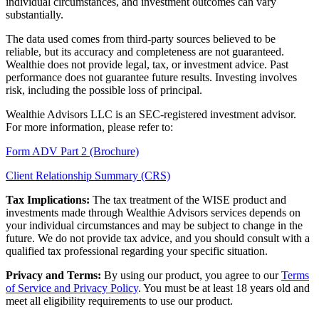
individual circumstances, and investment outcomes can vary
substantially.
The data used comes from third-party sources believed to be
reliable, but its accuracy and completeness are not guaranteed.
Wealthie does not provide legal, tax, or investment advice. Past
performance does not guarantee future results. Investing involves
risk, including the possible loss of principal.
Wealthie Advisors LLC is an SEC-registered investment advisor.
For more information, please refer to:
Form ADV Part 2 (Brochure)
Client Relationship Summary (CRS)
Tax Implications:
The tax treatment of the WISE product and
investments made through Wealthie Advisors services depends on
your individual circumstances and may be subject to change in the
future. We do not provide tax advice, and you should consult with a
qualified tax professional regarding your specific situation.
Privacy and Terms:
By using our product, you agree to our
Terms
of Service and Privacy Policy
. You must be at least 18 years old and
meet all eligibility requirements to use our product.