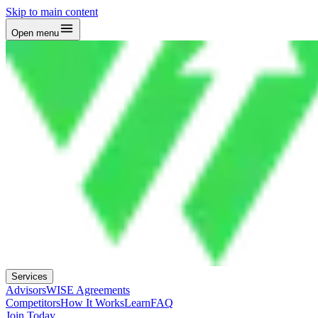
Skip to main content
Open menu
Services
Advisors
WISE Agreements
Competitors
How It Works
Learn
FAQ
Join Today