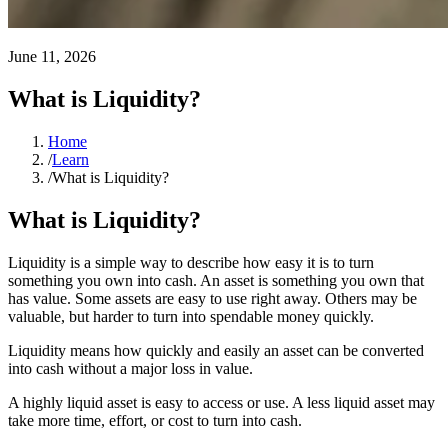
June 11, 2026
What is Liquidity?
Home
/
Learn
/
What is Liquidity?
What is Liquidity?
Liquidity is a simple way to describe how easy it is to turn
something you own into cash. An asset is something you own that
has value. Some assets are easy to use right away. Others may be
valuable, but harder to turn into spendable money quickly.
Liquidity means how quickly and easily an asset can be converted
into cash without a major loss in value.
A highly liquid asset is easy to access or use. A less liquid asset may
take more time, effort, or cost to turn into cash.