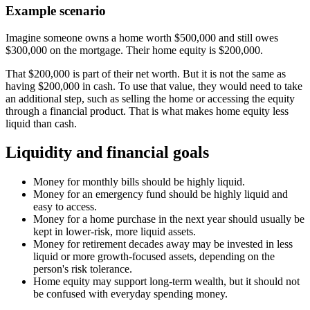
Example scenario
Imagine someone owns a home worth $500,000 and still owes
$300,000 on the mortgage. Their home equity is $200,000.
That $200,000 is part of their net worth. But it is not the same as
having $200,000 in cash. To use that value, they would need to take
an additional step, such as selling the home or accessing the equity
through a financial product. That is what makes home equity less
liquid than cash.
Liquidity and financial goals
Money for monthly bills should be highly liquid.
Money for an emergency fund should be highly liquid and
easy to access.
Money for a home purchase in the next year should usually be
kept in lower-risk, more liquid assets.
Money for retirement decades away may be invested in less
liquid or more growth-focused assets, depending on the
person's risk tolerance.
Home equity may support long-term wealth, but it should not
be confused with everyday spending money.