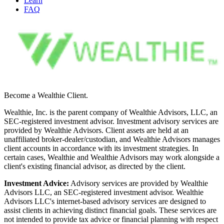
Learn
FAQ
Become a Wealthie Client.
Wealthie, Inc. is the parent company of Wealthie Advisors, LLC, an
SEC-registered investment advisor. Investment advisory services are
provided by Wealthie Advisors. Client assets are held at an
unaffiliated broker-dealer/custodian, and Wealthie Advisors manages
client accounts in accordance with its investment strategies. In
certain cases, Wealthie and Wealthie Advisors may work alongside a
client's existing financial advisor, as directed by the client.
Investment Advice:
Advisory services are provided by Wealthie
Advisors LLC, an SEC-registered investment advisor. Wealthie
Advisors LLC's internet-based advisory services are designed to
assist clients in achieving distinct financial goals. These services are
not intended to provide tax advice or financial planning with respect