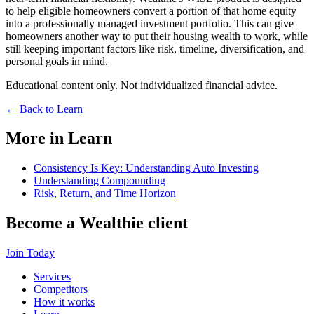
to help eligible homeowners convert a portion of that home equity
into a professionally managed investment portfolio. This can give
homeowners another way to put their housing wealth to work, while
still keeping important factors like risk, timeline, diversification, and
personal goals in mind.
Educational content only. Not individualized financial advice.
←
Back to Learn
More in Learn
Consistency Is Key: Understanding Auto Investing
Understanding Compounding
Risk, Return, and Time Horizon
Become a
Wealthie
client
Join Today
Services
Competitors
How it works