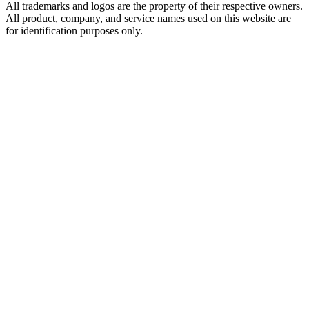
All trademarks and logos are the property of their respective owners.
All product, company, and service names used on this website are
for identification purposes only.