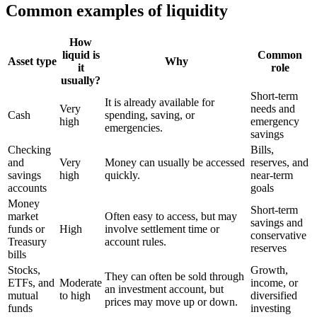
Common examples of liquidity
How
liquid is
Common
Asset type
Why
it
role
usually?
Short-term
It is already available for
Very
needs and
Cash
spending, saving, or
high
emergency
emergencies.
savings
Checking
Bills,
and
Very
Money can usually be accessed
reserves, and
savings
high
quickly.
near-term
accounts
goals
Money
Short-term
market
Often easy to access, but may
savings and
funds or
High
involve settlement time or
conservative
Treasury
account rules.
reserves
bills
Stocks,
Growth,
They can often be sold through
ETFs, and
Moderate
income, or
an investment account, but
mutual
to high
diversified
prices may move up or down.
funds
investing