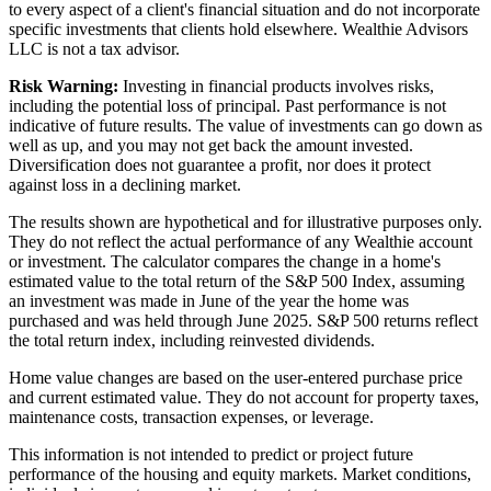
to every aspect of a client's financial situation and do not incorporate
specific investments that clients hold elsewhere. Wealthie Advisors
LLC is not a tax advisor.
Risk Warning:
Investing in financial products involves risks,
including the potential loss of principal. Past performance is not
indicative of future results. The value of investments can go down as
well as up, and you may not get back the amount invested.
Diversification does not guarantee a profit, nor does it protect
against loss in a declining market.
The results shown are hypothetical and for illustrative purposes only.
They do not reflect the actual performance of any Wealthie account
or investment. The calculator compares the change in a home's
estimated value to the total return of the S&P 500 Index, assuming
an investment was made in June of the year the home was
purchased and was held through June 2025. S&P 500 returns reflect
the total return index, including reinvested dividends.
Home value changes are based on the user-entered purchase price
and current estimated value. They do not account for property taxes,
maintenance costs, transaction expenses, or leverage.
This information is not intended to predict or project future
performance of the housing and equity markets. Market conditions,