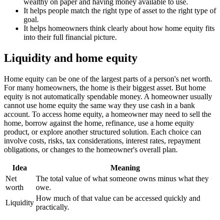
wealthy on paper and having money available to use.
It helps people match the right type of asset to the right type of
goal.
It helps homeowners think clearly about how home equity fits
into their full financial picture.
Liquidity and home equity
Home equity can be one of the largest parts of a person's net worth.
For many homeowners, the home is their biggest asset. But home
equity is not automatically spendable money. A homeowner usually
cannot use home equity the same way they use cash in a bank
account. To access home equity, a homeowner may need to sell the
home, borrow against the home, refinance, use a home equity
product, or explore another structured solution. Each choice can
involve costs, risks, tax considerations, interest rates, repayment
obligations, or changes to the homeowner's overall plan.
Idea
Meaning
Net
The total value of what someone owns minus what they
worth
owe.
How much of that value can be accessed quickly and
Liquidity
practically.