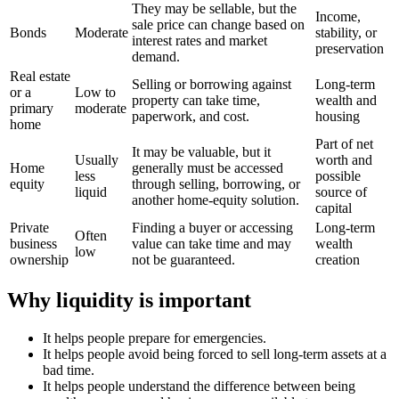
They may be sellable, but the
Income,
sale price can change based on
Bonds
Moderate
stability, or
interest rates and market
preservation
demand.
Real estate
Selling or borrowing against
Long-term
or a
Low to
property can take time,
wealth and
primary
moderate
paperwork, and cost.
housing
home
Part of net
It may be valuable, but it
Usually
worth and
Home
generally must be accessed
less
possible
equity
through selling, borrowing, or
liquid
source of
another home-equity solution.
capital
Private
Finding a buyer or accessing
Long-term
Often
business
value can take time and may
wealth
low
ownership
not be guaranteed.
creation
Why liquidity is important
It helps people prepare for emergencies.
It helps people avoid being forced to sell long-term assets at a
bad time.
It helps people understand the difference between being