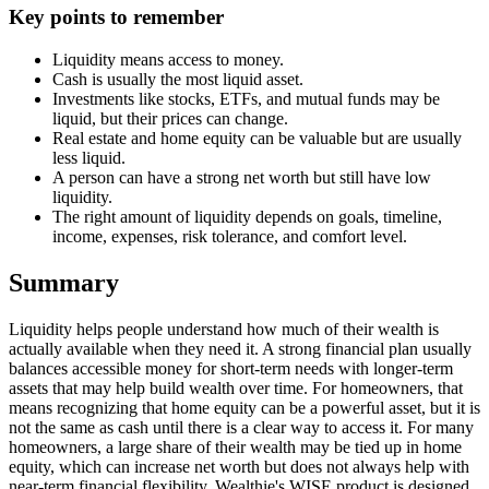
Key points to remember
Liquidity means access to money.
Cash is usually the most liquid asset.
Investments like stocks, ETFs, and mutual funds may be
liquid, but their prices can change.
Real estate and home equity can be valuable but are usually
less liquid.
A person can have a strong net worth but still have low
liquidity.
The right amount of liquidity depends on goals, timeline,
income, expenses, risk tolerance, and comfort level.
Summary
Liquidity helps people understand how much of their wealth is
actually available when they need it. A strong financial plan usually
balances accessible money for short-term needs with longer-term
assets that may help build wealth over time. For homeowners, that
means recognizing that home equity can be a powerful asset, but it is
not the same as cash until there is a clear way to access it. For many
homeowners, a large share of their wealth may be tied up in home
equity, which can increase net worth but does not always help with
near-term financial flexibility. Wealthie's WISE product is designed