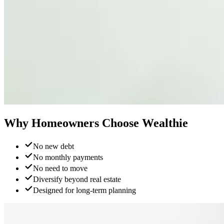
Why Homeowners
Choose Wealthie
No new debt
No monthly payments
No need to move
Diversify beyond real estate
Designed for long-term planning