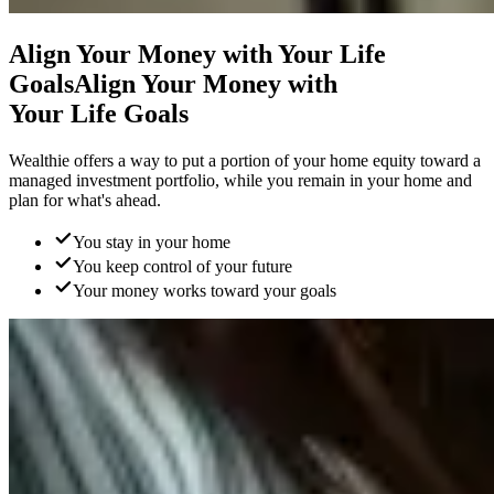
Align Your Money with
Your Life
Goals
Align Your Money with
Your Life Goals
Wealthie offers a way to put a portion of your home equity toward a
managed investment portfolio, while you remain in your home and
plan for what's ahead.
You stay in your home
You keep control of your future
Your money works toward your goals