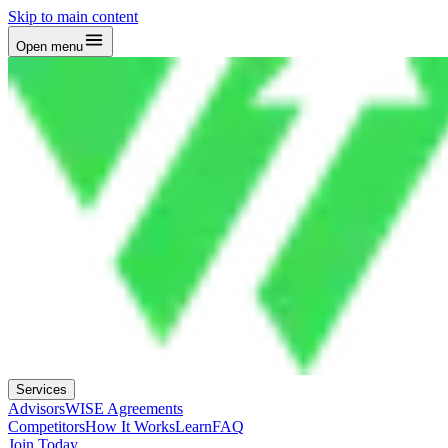
Skip to main content
Open menu
Services
Advisors
WISE Agreements
Competitors
How It Works
Learn
FAQ
Join Today