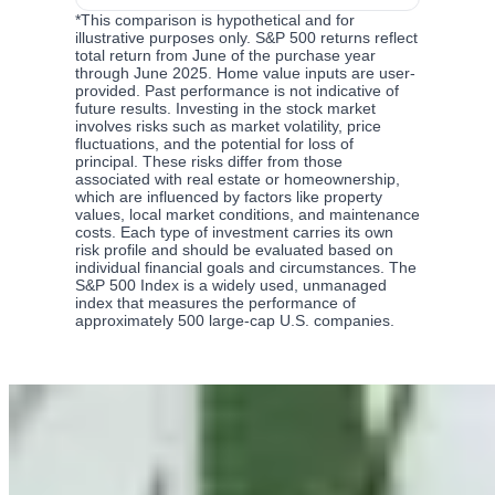
*
This comparison is hypothetical and for
illustrative purposes only. S&P 500 returns reflect
total return from June of the purchase year
through June 2025. Home value inputs are user-
provided. Past performance is not indicative of
future results. Investing in the stock market
involves risks such as market volatility, price
fluctuations, and the potential for loss of
principal. These risks differ from those
associated with real estate or homeownership,
which are influenced by factors like property
values, local market conditions, and maintenance
costs. Each type of investment carries its own
risk profile and should be evaluated based on
individual financial goals and circumstances. The
S&P 500 Index is a widely used, unmanaged
index that measures the performance of
approximately 500 large-cap U.S. companies.