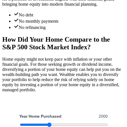
bringing home equity into modern financial planning.
No debt
No monthly payments
No refinancing
How Did Your Home
Compare to the
S&P 500 Stock Market Index?
Home equity might not keep pace with inflation or your other
financial goals. For those seeking growth or dividend income,
diversifying a portion of your home equity can help put you on the
wealth-building path you want. Wealthie enables you to diversify
your portfolio to help reduce the risk of relying solely on home
equity by investing a portion of your home equity in a diversified,
managed portfolio.
Year Home Purchased
2000