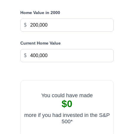
Home Value in
2000
$
Current Home Value
$
You could have made
$0
more if you had invested in the S&P
500*