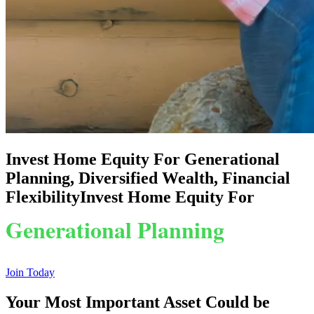
Invest Home Equity For Generational
Planning, Diversified Wealth, Financial
Flexibility
Invest Home Equity For
Generational Planning
Diversified Wealth
Join Today
Your Most Important Asset
Could be