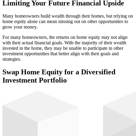
Financial Flexibility
Limiting Your Future Financial Upside
Many homeowners build wealth through their homes, but relying on
Generational Planning
home equity alone can mean missing out on other opportunities to
grow your money.
For many homeowners, the returns on home equity may not align
with their actual financial goals. With the majority of their wealth
invested in the home, they may be unable to participate in other
investment opportunities that better align with their goals and
strategies.
Swap Home Equity for a
Diversified
Investment Portfolio