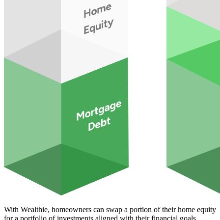
With Wealthie, homeowners can swap a portion of their home equity
for a portfolio of investments aligned with their financial goals,